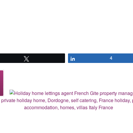
Tweet
Share
4