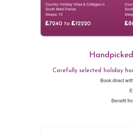
Country:
Holiday Villas & Cottages in
Coun
South West France
Sout
Sleeps:
10
Slee
7240
to
12220
8
Handpicked 
Carefully selected holiday 
Book direct wit
E
Benefit fr