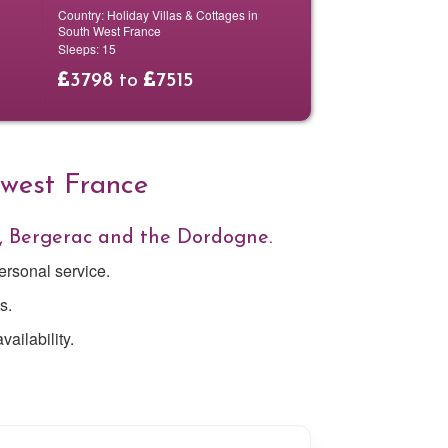
Country:
Holiday Villas & Cottages in
South West France
Sleeps:
15
3798
to
7515
hwest France
, Bergerac and the Dordogne.
ersonal service.
s.
ailability.