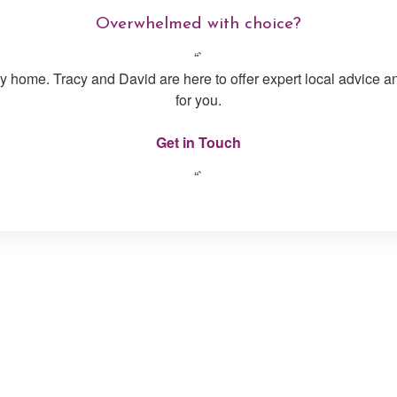
Overwhelmed with choice?
“`
day home. Tracy and David are here to offer expert local advice a
for you.
Get in Touch
“`