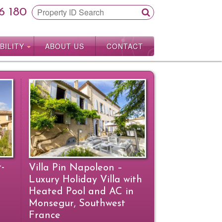
6 180
BILITY
ABOUT US
CONTACT
r-
Villa Pin Napoleon –
Luxury Holiday Villa with
Heated Pool and AC in
Monsegur, Southwest
France