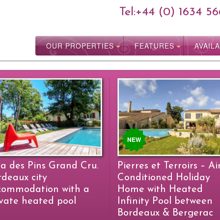
Tel:
+44 (0) 1634 56
OUR PROPERTIES
FEATURES
AVAILA
NEW
la des Pins Grand Cru.
Pierres et Terroirs – Ai
rdeaux city
Conditioned Holiday
commodation with a
Home with Heated
ivate heated pool
Infinity Pool between
Bordeaux & Bergerac