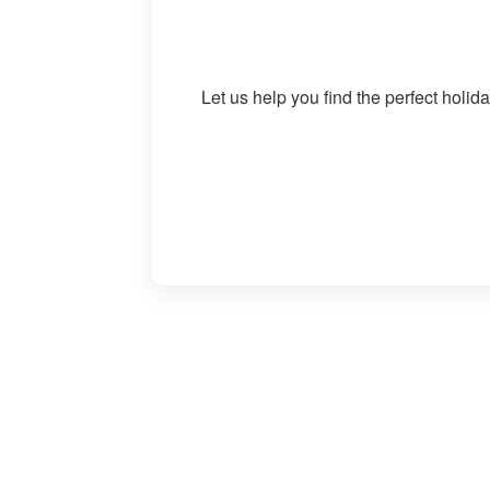
Let us help you find the perfect holi