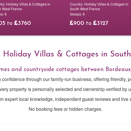
try:
Holiday Villas & Cottages in
Country:
Holiday Villas & Cottages in
h West France
South West France
ps:
6
Sleeps:
6
05
to
3760
900
to
3127
Holiday Villas & Cottages in Sout
homes and countryside cottages between Bordeaux
h confidence through our family-run business, offering friendly, p
very property is personally selected and ownership verified by u
om expert local knowledge, independent guest reviews and live av
No booking fees or hidden charges.