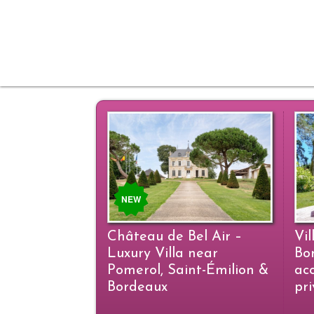
NEW
Château de Bel Air –
Vil
Luxury Villa near
Bo
Pomerol, Saint-Émilion &
ac
Bordeaux
pr