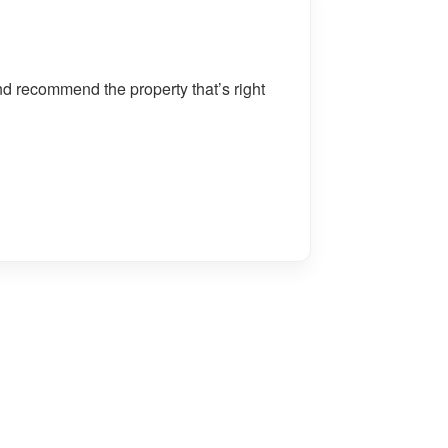
nd recommend the property that’s right