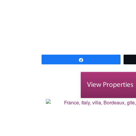
Share