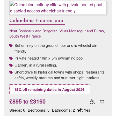
Colombine. Heated pool.
Near Bordeaux and Bergerac
,
Villas Monsegur and Duras,
South West France
Set entirely on the ground floor and is wheelchair-
friendly.
Private heated 10m x 5m swimming pool.
Garden, in a rural setting.
Short drive to historical towns with shops, restaurants,
cafés, weekly markets and summer night markets.
15% off remaining dates in August 2026.
£895
to
£3160
Sleeps:
6
Bedrooms:
3
Bathrooms:
2
: Yes