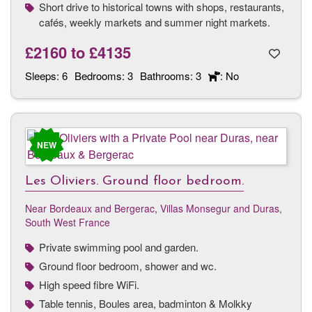
Short drive to historical towns with shops, restaurants,
cafés, weekly markets and summer night markets.
£2160
to
£4135
Sleeps:
6
Bedrooms:
3
Bathrooms:
3
: No
NEW
Les Oliviers. Ground floor bedroom.
Near Bordeaux and Bergerac
,
Villas Monsegur and Duras,
South West France
Private swimming pool and garden.
Ground floor bedroom, shower and wc.
High speed fibre WiFi.
Table tennis, Boules area, badminton & Molkky