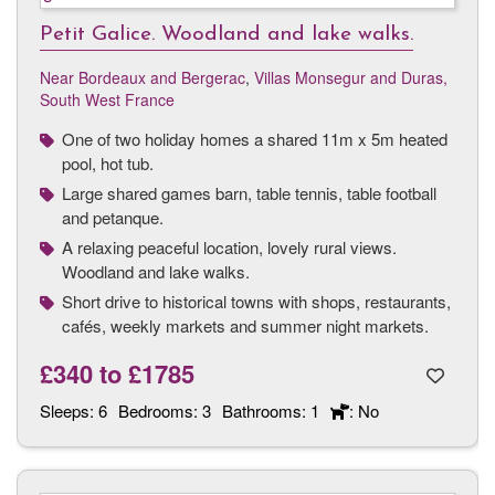
Petit Galice. Woodland and lake walks.
Near Bordeaux and Bergerac
,
Villas Monsegur and Duras,
South West France
One of two holiday homes a shared 11m x 5m heated
pool, hot tub.
Large shared games barn, table tennis, table football
and petanque.
A relaxing peaceful location, lovely rural views.
Woodland and lake walks.
Short drive to historical towns with shops, restaurants,
cafés, weekly markets and summer night markets.
£340
to
£1785
Sleeps:
6
Bedrooms:
3
Bathrooms:
1
: No