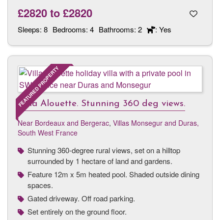
£2820
to
£2820
Sleeps:
8
Bedrooms:
4
Bathrooms:
2
: Yes
FEATURED PROPERTY
Villa Alouette. Stunning 360 deg views.
Near Bordeaux and Bergerac
,
Villas Monsegur and Duras,
South West France
Stunning 360-degree rural views, set on a hilltop
surrounded by 1 hectare of land and gardens.
Feature 12m x 5m heated pool. Shaded outside dining
spaces.
Gated driveway. Off road parking.
Set entirely on the ground floor.