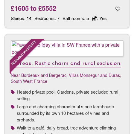
£1605
to
£5552
Sleeps:
14
Bedrooms:
7
Bathrooms:
5
: Yes
FEATURED PROPERTY
Favreau. Rustic charm and rural seclusion.
Near Bordeaux and Bergerac
,
Villas Monsegur and Duras,
South West France
Heated private pool. Gardens, private secluded rural
setting.
Large and charming characterful stone farmhouse
surrounded by its own 10 hectares of vines and
orchards.
Walk to a café, daily bread, tree adventure climbing