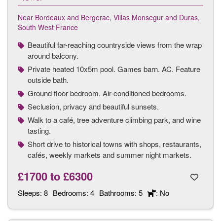
Near Bordeaux and Bergerac
,
Villas Monsegur and Duras,
South West France
Beautiful far-reaching countryside views from the wrap
around balcony.
Private heated 10x5m pool. Games barn. AC. Feature
outside bath.
Ground floor bedroom. Air-conditioned bedrooms.
Seclusion, privacy and beautiful sunsets.
Walk to a café, tree adventure climbing park, and wine
tasting.
Short drive to historical towns with shops, restaurants,
cafés, weekly markets and summer night markets.
£1700
to
£6300
Sleeps:
8
Bedrooms:
4
Bathrooms:
5
: No