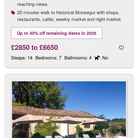
reaching views.
20 minutes walk to historical Monsegur with shops,
restaurants, cafés, weekly market and night market.
Up to 40% off remaining dates in 2026
£2850
to
£6650
Sleeps:
14
Bedrooms:
7
Bathrooms:
4
: No