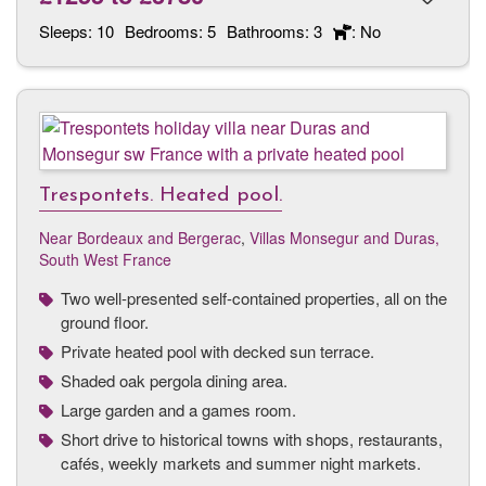
Sleeps:
10
Bedrooms:
5
Bathrooms:
3
: No
Trespontets. Heated pool.
Near Bordeaux and Bergerac
,
Villas Monsegur and Duras,
South West France
Two well-presented self-contained properties, all on the
ground floor.
Private heated pool with decked sun terrace.
Shaded oak pergola dining area.
Large garden and a games room.
Short drive to historical towns with shops, restaurants,
cafés, weekly markets and summer night markets.