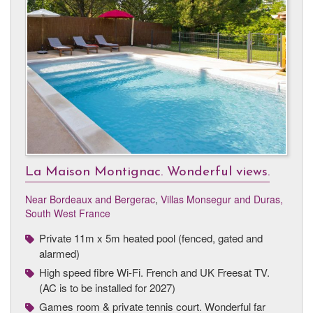
La Maison Montignac. Wonderful views.
Near Bordeaux and Bergerac
,
Villas Monsegur and Duras,
South West France
Private 11m x 5m heated pool (fenced, gated and
alarmed)
High speed fibre Wi-Fi. French and UK Freesat TV.
(AC is to be installed for 2027)
Games room & private tennis court. Wonderful far