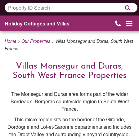
Holiday Cottages and Villas
Home
>
Our Properties
>
Villas Monsegur and Duras, South West
France
Villas Monsegur and Duras,
South West France Properties
The Monsegur and Duras area forms part of the wider
Bordeaux–Bergerac countryside region in South West
France.
This micro-region sits on the border of the Gironde,
Dordogne and Lot-et-Garonne departments and includes
the Dropt Valley and surrounding vineyard countryside.