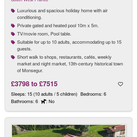
Luxurious and spacious holiday home with air
conditioning.
Private gated and heated pool 10m x 5m.
TV/movie room, Pool table.
Suitable for up to 10 adults, accommodating up to 15
guests.
Short walk to shops, restaurants, cafés, weekly
market and night market, 13th-century historical town
of Monsegur.
£3798
to
£7515
Sleeps:
15 (10 adults / 5 children)
Bedrooms:
6
Bathrooms:
6
: No