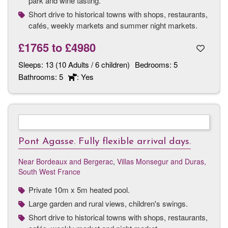
park and wine tasting.
Short drive to historical towns with shops, restaurants,
cafés, weekly markets and summer night markets.
£1765
to
£4980
Sleeps:
13 (10 Adults / 6 children)
Bedrooms:
5
Bathrooms:
5
: Yes
Pont Agasse. Fully flexible arrival days.
Near Bordeaux and Bergerac
,
Villas Monsegur and Duras,
South West France
Private 10m x 5m heated pool.
Large garden and rural views, children's swings.
Short drive to historical towns with shops, restaurants,