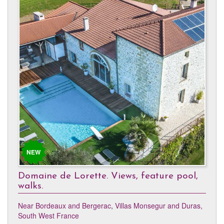
NEW
Domaine de Lorette. Views, feature pool,
walks.
Near Bordeaux and Bergerac
,
Villas Monsegur and Duras,
South West France