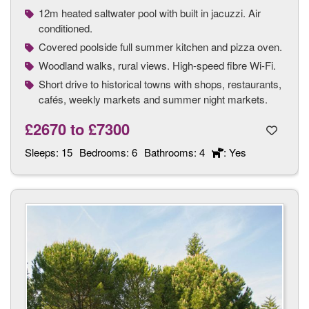
12m heated saltwater pool with built in jacuzzi. Air
conditioned.
Covered poolside full summer kitchen and pizza oven.
Woodland walks, rural views. High-speed fibre Wi-Fi.
Short drive to historical towns with shops, restaurants,
cafés, weekly markets and summer night markets.
£2670
to
£7300
Sleeps:
15
Bedrooms:
6
Bathrooms:
4
: Yes