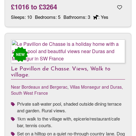
£1016
to
£3264
Sleeps:
10
Bedrooms:
5
Bathrooms:
3
: Yes
NEW
Le Pavillon de Chasse. Views, Walk to
village.
Near Bordeaux and Bergerac
,
Villas Monsegur and Duras,
South West France
Private salt-water pool, shaded outside dining terrace
and garden. Rural views.
1km walk to the village with, epicerie/restaurant/cafe
bar, tennis courts.
Set on a hilltop on a quiet no-through country lane. Dog