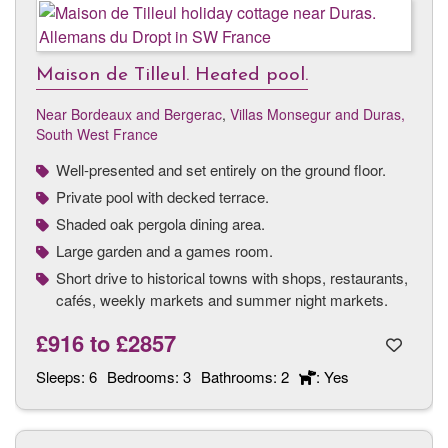
Maison de Tilleul. Heated pool.
Near Bordeaux and Bergerac
,
Villas Monsegur and Duras,
South West France
Well-presented and set entirely on the ground floor.
Private pool with decked terrace.
Shaded oak pergola dining area.
Large garden and a games room.
Short drive to historical towns with shops, restaurants,
cafés, weekly markets and summer night markets.
£916
to
£2857
Sleeps:
6
Bedrooms:
3
Bathrooms:
2
: Yes