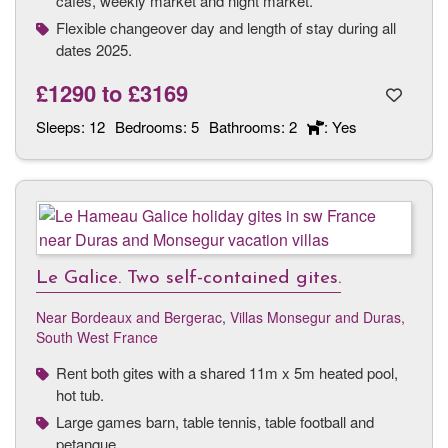
cafés, weekly market and night market.
Flexible changeover day and length of stay during all
dates 2025.
£1290
to
£3169
Sleeps:
12
Bedrooms:
5
Bathrooms:
2
: Yes
Le Galice. Two self-contained gites.
Near Bordeaux and Bergerac
,
Villas Monsegur and Duras,
South West France
Rent both gites with a shared 11m x 5m heated pool,
hot tub.
Large games barn, table tennis, table football and
petanque.