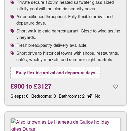
Private secure 12x3m heated saltwater glass sided
infinity pool with an electric security cover.
Air-conditioned throughout. Fully flexible arrival and
departure days.
Short walk to cafe bar/restaurant. Close to wine tasting
vineyards.
Fresh bread/pastry delivery available.
Short drive to historical towns with shops, restaurants,
cafés, weekly markets and summer night markets.
Fully flexible arrival and departure days
£900
to
£3127
Sleeps:
6
Bedrooms:
3
Bathrooms:
2
: No