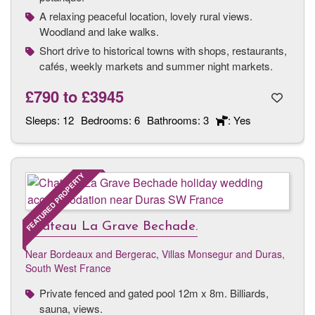
A relaxing peaceful location, lovely rural views.
Woodland and lake walks.
Short drive to historical towns with shops, restaurants,
cafés, weekly markets and summer night markets.
£790
to
£3945
Sleeps:
12
Bedrooms:
6
Bathrooms:
3
: Yes
FEATURED PROPERTY
Chateau La Grave Bechade.
Near Bordeaux and Bergerac
,
Villas Monsegur and Duras,
South West France
Private fenced and gated pool 12m x 8m. Billiards,
sauna, views.