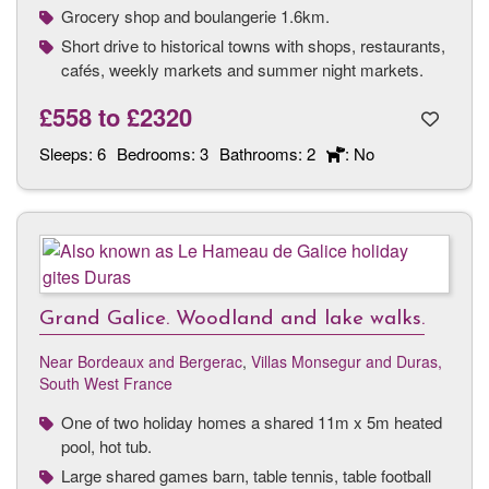
Grocery shop and boulangerie 1.6km.
Short drive to historical towns with shops, restaurants,
cafés, weekly markets and summer night markets.
£558
to
£2320
Sleeps:
6
Bedrooms:
3
Bathrooms:
2
: No
Grand Galice. Woodland and lake walks.
Near Bordeaux and Bergerac
,
Villas Monsegur and Duras,
South West France
One of two holiday homes a shared 11m x 5m heated
pool, hot tub.
Large shared games barn, table tennis, table football