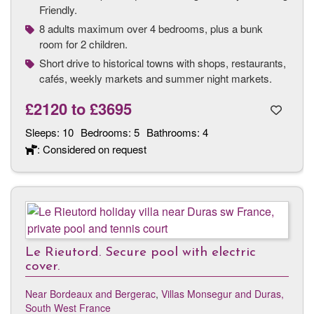
Friendly.
8 adults maximum over 4 bedrooms, plus a bunk
room for 2 children.
Short drive to historical towns with shops, restaurants,
cafés, weekly markets and summer night markets.
£2120
to
£3695
Sleeps:
10
Bedrooms:
5
Bathrooms:
4
: Considered on request
Le Rieutord. Secure pool with electric
cover.
Near Bordeaux and Bergerac
,
Villas Monsegur and Duras,
South West France