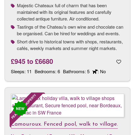
Majestic Chateaux full of charm that has been
maintained with its original features and carefully
collected antique furniture. Air conditioned.
Tastings of the Chateau's own wine and chocolate can
be organised. Can be hired for weddings and events.
Short drive to historical towns with shops, restaurants,
cafés, weekly markets and summer night markets.
£945
to
£6680
Sleeps:
11
Bedrooms:
6
Bathrooms:
5
: No
FEATURED PROPERTY
NEW
Lamouroux. Fenced pool, walk to village.