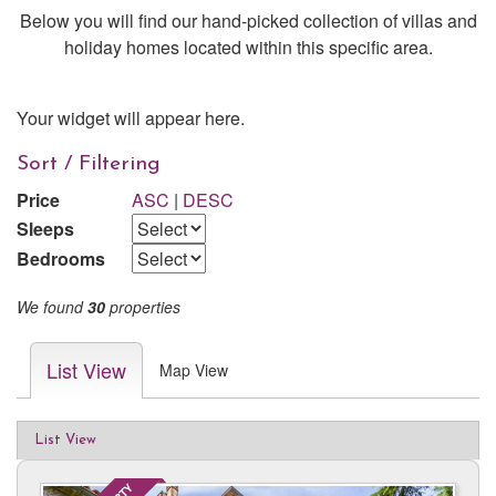
Below you will find our hand-picked collection of villas and
holiday homes located within this specific area.
Your widget will appear here.
Sort / Filtering
Price
ASC
|
DESC
Sleeps
Bedrooms
We found
30
properties
List View
Map View
List View