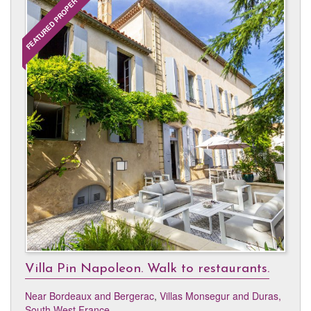
FEATURED PROPERTY
Villa Pin Napoleon. Walk to restaurants.
Near Bordeaux and Bergerac
,
Villas Monsegur and Duras,
South West France