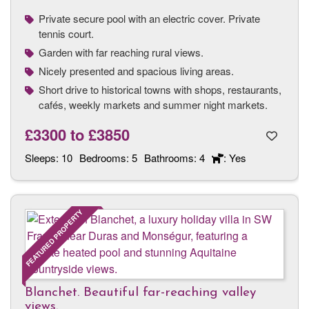
Private secure pool with an electric cover. Private
tennis court.
Garden with far reaching rural views.
Nicely presented and spacious living areas.
Short drive to historical towns with shops, restaurants,
cafés, weekly markets and summer night markets.
£3300
to
£3850
Sleeps:
10
Bedrooms:
5
Bathrooms:
4
: Yes
FEATURED PROPERTY
Blanchet. Beautiful far-reaching valley
views.