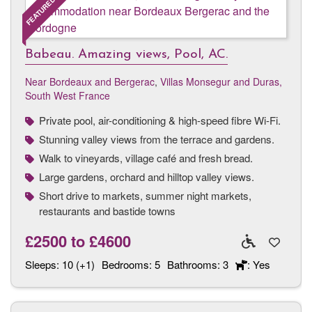
Babeau. Amazing views, Pool, AC.
Near Bordeaux and Bergerac
,
Villas Monsegur and Duras,
South West France
Private pool, air-conditioning & high-speed fibre Wi-Fi.
Stunning valley views from the terrace and gardens.
Walk to vineyards, village café and fresh bread.
Large gardens, orchard and hilltop valley views.
Short drive to markets, summer night markets,
restaurants and bastide towns
£2500
to
£4600
Sleeps:
10 (+1)
Bedrooms:
5
Bathrooms:
3
: Yes