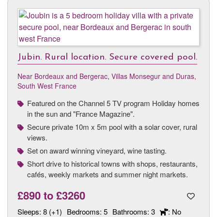
Jubin. Rural location. Secure covered pool.
Near Bordeaux and Bergerac
,
Villas Monsegur and Duras,
South West France
Featured on the Channel 5 TV program Holiday homes
in the sun and "France Magazine".
Secure private 10m x 5m pool with a solar cover, rural
views.
Set on award winning vineyard, wine tasting.
Short drive to historical towns with shops, restaurants,
cafés, weekly markets and summer night markets.
£890
to
£3260
Sleeps:
8 (+1)
Bedrooms:
5
Bathrooms:
3
: No