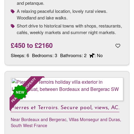
and petanque.
A relaxing peaceful location, lovely rural views.
Woodland and lake walks.
Short drive to historical towns with shops, restaurants,
cafés, weekly markets and summer night markets.
£450
to
£2160
Sleeps:
6
Bedrooms:
3
Bathrooms:
2
: No
FEATURED PROPERTY
NEW
Pierres et Terroirs. Secure pool, views, AC.
Near Bordeaux and Bergerac
,
Villas Monsegur and Duras,
South West France