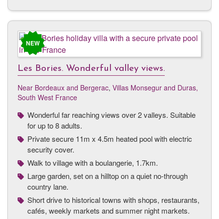
NEW
Les Bories. Wonderful valley views.
Near Bordeaux and Bergerac
,
Villas Monsegur and Duras,
South West France
Wonderful far reaching views over 2 valleys. Suitable
for up to 8 adults.
Private secure 11m x 4.5m heated pool with electric
security cover.
Walk to village with a boulangerie, 1.7km.
Large garden, set on a hilltop on a quiet no-through
country lane.
Short drive to historical towns with shops, restaurants,
cafés, weekly markets and summer night markets.