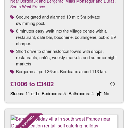
Near Bordeaux and Bergerac
,
Villas Monsegur and Duras,
South West France
Secure gated and alarmed 10 m x 5m private
swimming pool.
8 minutes easy walk into the village centre with a
restaurant, cafe bar, boucherie, boulangerie, public EV
charger.
Short drive to other historical towns with shops,
restaurants, cafés, weekly markets and summer night
markets.
Bergerac airport 36km. Bordeaux airport 113 km.
£1006
to
£3402
Sleeps:
11 (+1)
Bedrooms:
5
Bathrooms:
4
: No
FEATURED PROPERTY