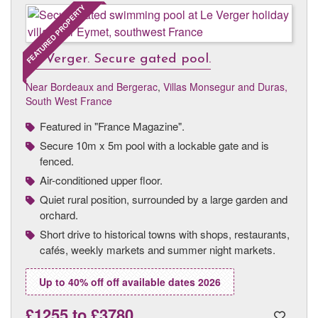
FEATURED PROPERTY
Le Verger. Secure gated pool.
Near Bordeaux and Bergerac
,
Villas Monsegur and Duras,
South West France
Featured in "France Magazine".
Secure 10m x 5m pool with a lockable gate and is
fenced.
Air-conditioned upper floor.
Quiet rural position, surrounded by a large garden and
orchard.
Short drive to historical towns with shops, restaurants,
cafés, weekly markets and summer night markets.
Up to 40% off off available dates 2026
£1255
to
£3780