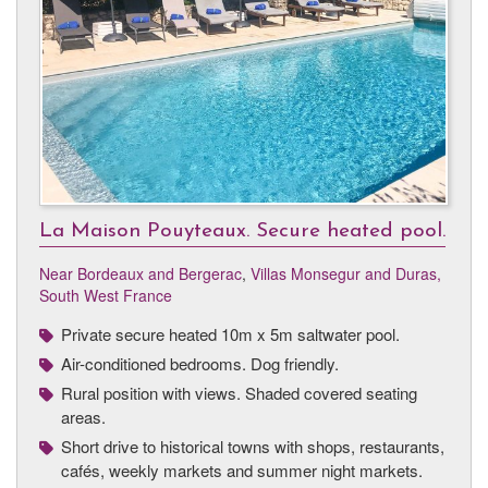
La Maison Pouyteaux. Secure heated pool.
Near Bordeaux and Bergerac
,
Villas Monsegur and Duras,
South West France
Private secure heated 10m x 5m saltwater pool.
Air-conditioned bedrooms. Dog friendly.
Rural position with views. Shaded covered seating
areas.
Short drive to historical towns with shops, restaurants,
cafés, weekly markets and summer night markets.