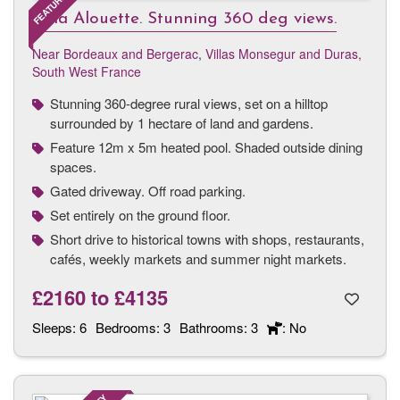
Villa Alouette. Stunning 360 deg views.
Near Bordeaux and Bergerac
,
Villas Monsegur and Duras,
South West France
Stunning 360-degree rural views, set on a hilltop
surrounded by 1 hectare of land and gardens.
Feature 12m x 5m heated pool. Shaded outside dining
spaces.
Gated driveway. Off road parking.
Set entirely on the ground floor.
Short drive to historical towns with shops, restaurants,
cafés, weekly markets and summer night markets.
£2160
to
£4135
Sleeps:
6
Bedrooms:
3
Bathrooms:
3
: No