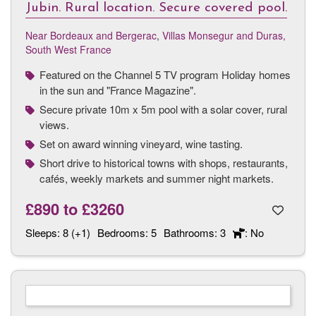
Jubin. Rural location. Secure covered pool.
Near Bordeaux and Bergerac
,
Villas Monsegur and Duras,
South West France
Featured on the Channel 5 TV program Holiday homes
in the sun and "France Magazine".
Secure private 10m x 5m pool with a solar cover, rural
views.
Set on award winning vineyard, wine tasting.
Short drive to historical towns with shops, restaurants,
cafés, weekly markets and summer night markets.
£890
to
£3260
Sleeps:
8 (+1)
Bedrooms:
5
Bathrooms:
3
: No