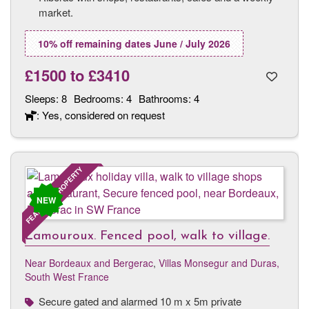
market.
10% off remaining dates June / July 2026
£1500
to
£3410
Sleeps:
8
Bedrooms:
4
Bathrooms:
4
: Yes, considered on request
FEATURED PROPERTY
NEW
Lamouroux. Fenced pool, walk to village.
Near Bordeaux and Bergerac
,
Villas Monsegur and Duras,
South West France
Secure gated and alarmed 10 m x 5m private