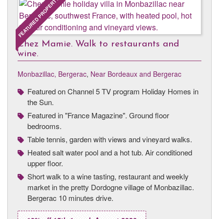
FEATURED PROPERTY
Chez Mamie. Walk to restaurants and
wine.
Monbazillac, Bergerac
,
Near Bordeaux and Bergerac
Featured on Channel 5 TV program Holiday Homes in
the Sun.
Featured in "France Magazine". Ground floor
bedrooms.
Table tennis, garden with views and vineyard walks.
Heated salt water pool and a hot tub. Air conditioned
upper floor.
Short walk to a wine tasting, restaurant and weekly
market in the pretty Dordogne village of Monbazillac.
Bergerac 10 minutes drive.