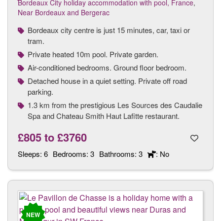
Bordeaux City holiday accommodation with pool, France
,
Near Bordeaux and Bergerac
Bordeaux city centre is just 15 minutes, car, taxi or
tram.
Private heated 10m pool. Private garden.
Air-conditioned bedrooms. Ground floor bedroom.
Detached house in a quiet setting. Private off road
parking.
1.3 km from the prestigious Les Sources des Caudalie
Spa and Chateau Smith Haut Lafitte restaurant.
£805
to
£3760
Sleeps:
6
Bedrooms:
3
Bathrooms:
3
: No
NEW