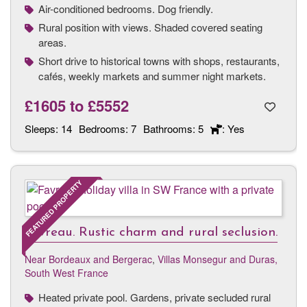
Air-conditioned bedrooms. Dog friendly.
Rural position with views. Shaded covered seating
areas.
Short drive to historical towns with shops, restaurants,
cafés, weekly markets and summer night markets.
£1605
to
£5552
Sleeps:
14
Bedrooms:
7
Bathrooms:
5
: Yes
FEATURED PROPERTY
Favreau. Rustic charm and rural seclusion.
Near Bordeaux and Bergerac
,
Villas Monsegur and Duras,
South West France
Heated private pool. Gardens, private secluded rural