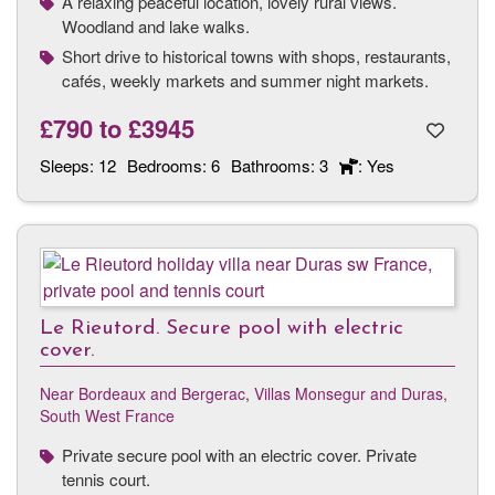
A relaxing peaceful location, lovely rural views.
Woodland and lake walks.
Short drive to historical towns with shops, restaurants,
cafés, weekly markets and summer night markets.
£790
to
£3945
Sleeps:
12
Bedrooms:
6
Bathrooms:
3
: Yes
Le Rieutord. Secure pool with electric
cover.
Near Bordeaux and Bergerac
,
Villas Monsegur and Duras,
South West France
Private secure pool with an electric cover. Private
tennis court.