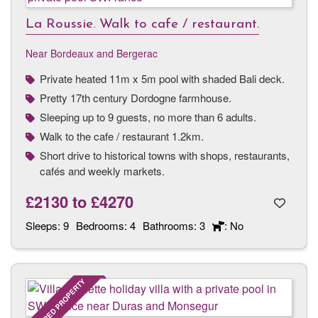
La Roussie. Walk to cafe / restaurant.
Near Bordeaux and Bergerac
Private heated 11m x 5m pool with shaded Bali deck.
Pretty 17th century Dordogne farmhouse.
Sleeping up to 9 guests, no more than 6 adults.
Walk to the cafe / restaurant 1.2km.
Short drive to historical towns with shops, restaurants,
cafés and weekly markets.
£2130
to
£4270
Sleeps:
9
Bedrooms:
4
Bathrooms:
3
: No
FEATURED PROPERTY