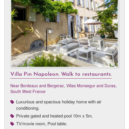
Villa Pin Napoleon. Walk to restaurants.
Near Bordeaux and Bergerac
,
Villas Monsegur and Duras,
South West France
Luxurious and spacious holiday home with air
conditioning.
Private gated and heated pool 10m x 5m.
TV/movie room, Pool table.