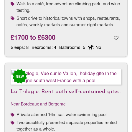
Walk to a café, tree adventure climbing park, and wine
tasting.
Short drive to historical towns with shops, restaurants,
cafés, weekly markets and summer night markets.
£1700
to
£6300
Sleeps:
8
Bedrooms:
4
Bathrooms:
5
: No
NEW
La Trilogie. Rent both self-contained gites.
Near Bordeaux and Bergerac
Private alarmed 16m salt water swimming pool.
Two beautifully presented separate properties rented
together as a whole.