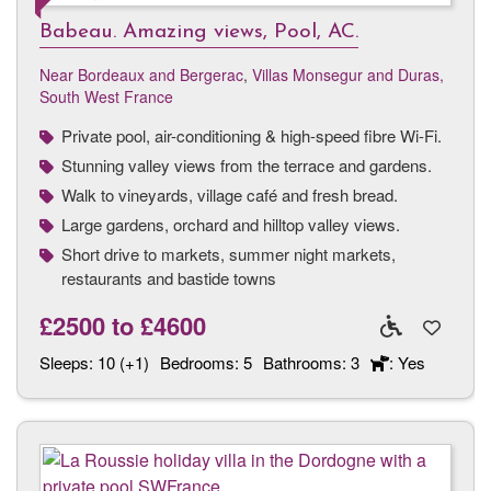
Babeau. Amazing views, Pool, AC.
Near Bordeaux and Bergerac
,
Villas Monsegur and Duras,
South West France
Private pool, air-conditioning & high-speed fibre Wi-Fi.
Stunning valley views from the terrace and gardens.
Walk to vineyards, village café and fresh bread.
Large gardens, orchard and hilltop valley views.
Short drive to markets, summer night markets,
restaurants and bastide towns
£2500
to
£4600
Sleeps:
10 (+1)
Bedrooms:
5
Bathrooms:
3
: Yes