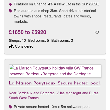
Featured on Channel 4’s A New Life in the Sun (2026).
Restaurants and shop 3km. Short drive to historical
towns with shops, restaurants, cafés and weekly
markets.
£1650
to
£5920
Sleeps:
10
Bedrooms:
5
Bathrooms:
3
: Considered
La Maison Pouyteaux. Secure heated pool.
Near Bordeaux and Bergerac
,
Villas Monsegur and Duras,
South West France
Private secure heated 10m x 5m saltwater pool.