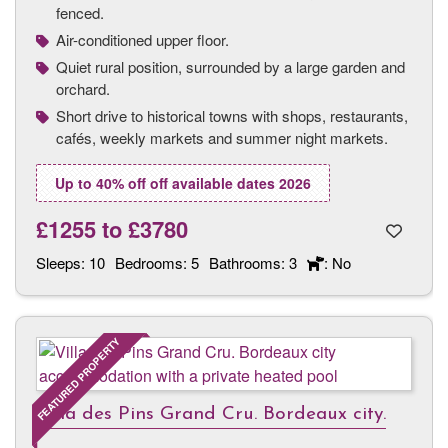
fenced.
Air-conditioned upper floor.
Quiet rural position, surrounded by a large garden and
orchard.
Short drive to historical towns with shops, restaurants,
cafés, weekly markets and summer night markets.
Up to 40% off off available dates 2026
£1255
to
£3780
Sleeps:
10
Bedrooms:
5
Bathrooms:
3
: No
FEATURED PROPERTY
Villa des Pins Grand Cru. Bordeaux city.