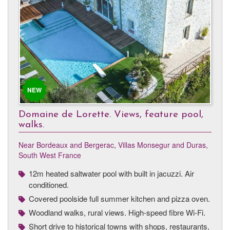
NEW
Domaine de Lorette. Views, feature pool,
walks.
Near Bordeaux and Bergerac
,
Villas Monsegur and Duras,
South West France
12m heated saltwater pool with built in jacuzzi. Air
conditioned.
Covered poolside full summer kitchen and pizza oven.
Woodland walks, rural views. High-speed fibre Wi-Fi.
Short drive to historical towns with shops, restaurants,