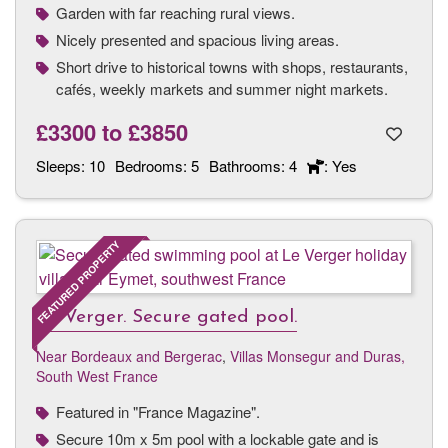
Garden with far reaching rural views.
Nicely presented and spacious living areas.
Short drive to historical towns with shops, restaurants,
cafés, weekly markets and summer night markets.
£3300
to
£3850
Sleeps:
10
Bedrooms:
5
Bathrooms:
4
: Yes
FEATURED PROPERTY
Le Verger. Secure gated pool.
Near Bordeaux and Bergerac
,
Villas Monsegur and Duras,
South West France
Featured in "France Magazine".
Secure 10m x 5m pool with a lockable gate and is