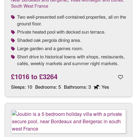
South West France
Two well-presented self-contained properties, all on the
ground floor.
Private heated pool with decked sun terrace.
Shaded oak pergola dining area.
Large garden and a games room.
Short drive to historical towns with shops, restaurants,
cafés, weekly markets and summer night markets.
£1016
to
£3264
Sleeps:
10
Bedrooms:
5
Bathrooms:
3
: Yes