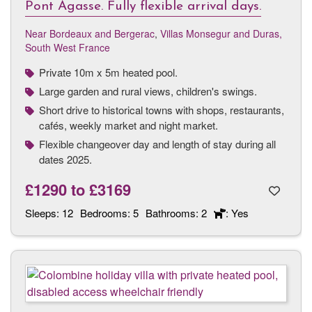
Pont Agasse. Fully flexible arrival days.
Near Bordeaux and Bergerac
,
Villas Monsegur and Duras,
South West France
Private 10m x 5m heated pool.
Large garden and rural views, children's swings.
Short drive to historical towns with shops, restaurants,
cafés, weekly market and night market.
Flexible changeover day and length of stay during all
dates 2025.
£1290
to
£3169
Sleeps:
12
Bedrooms:
5
Bathrooms:
2
: Yes