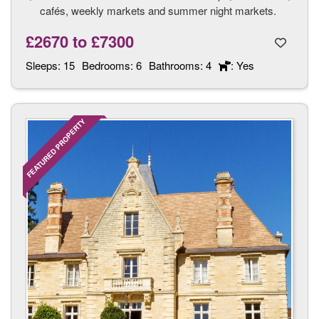
cafés, weekly markets and summer night markets.
£2670
to
£7300
Sleeps:
15
Bedrooms:
6
Bathrooms:
4
: Yes
FEATURED PROPERTY