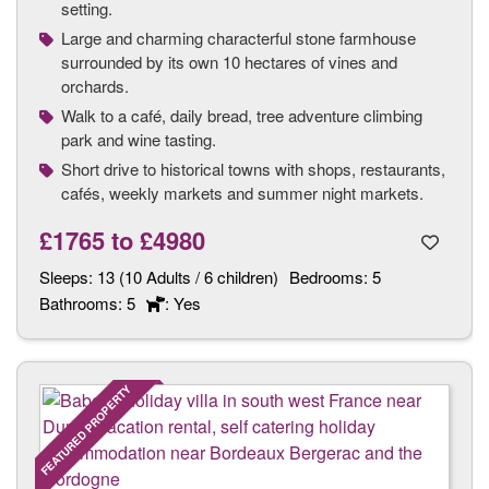
setting.
Large and charming characterful stone farmhouse
surrounded by its own 10 hectares of vines and
orchards.
Walk to a café, daily bread, tree adventure climbing
park and wine tasting.
Short drive to historical towns with shops, restaurants,
cafés, weekly markets and summer night markets.
£1765
to
£4980
Sleeps:
13 (10 Adults / 6 children)
Bedrooms:
5
Bathrooms:
5
: Yes
FEATURED PROPERTY