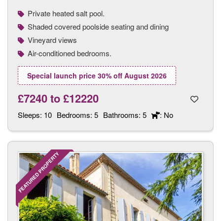
Private heated salt pool.
Shaded covered poolside seating and dining
Vineyard views
Air-conditioned bedrooms.
Special launch price 30% off August 2026
£7240
to
£12220
Sleeps:
10
Bedrooms:
5
Bathrooms:
5
: No
FEATURED PROPERTY