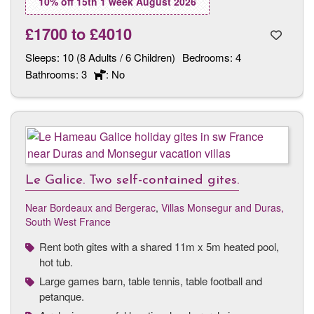
10% off 15th 1 week August 2026
£1700
to
£4010
Sleeps:
10 (8 Adults / 6 Children)
Bedrooms:
4
Bathrooms:
3
: No
Le Galice. Two self-contained gites.
Near Bordeaux and Bergerac
,
Villas Monsegur and Duras,
South West France
Rent both gites with a shared 11m x 5m heated pool,
hot tub.
Large games barn, table tennis, table football and
petanque.