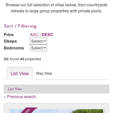
Browse our full selection of villas below, from countryside
retreats to large group properties with private pools.
Sort / Filtering
Price
ASC
|
DESC
Sleeps
Bedrooms
We found
44
properties
List View
Map View
List View
< Previous search