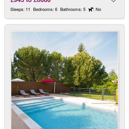
Sleeps:
11
Bedrooms:
6
Bathrooms:
5
: No