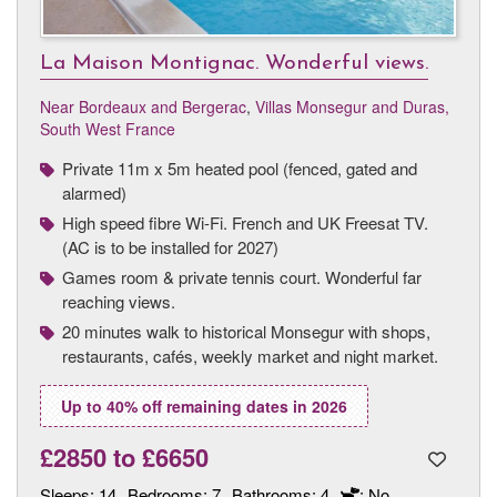
La Maison Montignac. Wonderful views.
Near Bordeaux and Bergerac
,
Villas Monsegur and Duras,
South West France
Private 11m x 5m heated pool (fenced, gated and
alarmed)
High speed fibre Wi-Fi. French and UK Freesat TV.
(AC is to be installed for 2027)
Games room & private tennis court. Wonderful far
reaching views.
20 minutes walk to historical Monsegur with shops,
restaurants, cafés, weekly market and night market.
Up to 40% off remaining dates in 2026
£2850
to
£6650
Sleeps:
14
Bedrooms:
7
Bathrooms:
4
: No