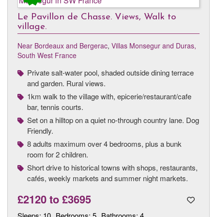
Le Pavillon de Chasse. Views, Walk to
village.
Near Bordeaux and Bergerac
,
Villas Monsegur and Duras,
South West France
Private salt-water pool, shaded outside dining terrace
and garden. Rural views.
1km walk to the village with, epicerie/restaurant/cafe
bar, tennis courts.
Set on a hilltop on a quiet no-through country lane. Dog
Friendly.
8 adults maximum over 4 bedrooms, plus a bunk
room for 2 children.
Short drive to historical towns with shops, restaurants,
cafés, weekly markets and summer night markets.
£2120
to
£3695
Sleeps:
10
Bedrooms:
5
Bathrooms:
4