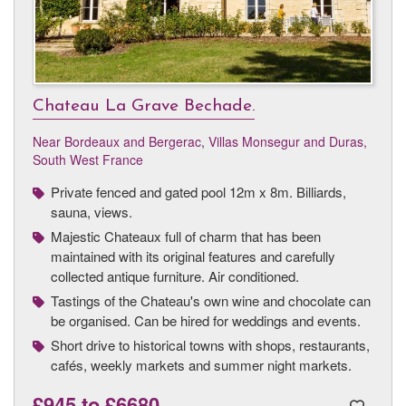
Chateau La Grave Bechade.
Near Bordeaux and Bergerac
,
Villas Monsegur and Duras,
South West France
Private fenced and gated pool 12m x 8m. Billiards,
sauna, views.
Majestic Chateaux full of charm that has been
maintained with its original features and carefully
collected antique furniture. Air conditioned.
Tastings of the Chateau's own wine and chocolate can
be organised. Can be hired for weddings and events.
Short drive to historical towns with shops, restaurants,
cafés, weekly markets and summer night markets.
£945
to
£6680