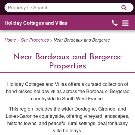
Holiday Cottages and Villas
Home
>
Our Properties
>
Near Bordeaux and Bergerac
Near Bordeaux and Bergerac
Properties
Holiday Cottages and Villas offers a curated collection of
hand-picked holiday villas across the Bordeaux–Bergerac
countryside in South West France.
This region includes the wider Dordogne, Gironde, and
Lot-et-Garonne countryside, offering vineyard landscapes,
historic towns, and peaceful rural settings ideal for luxury
villa holidays.