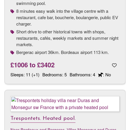
swimming pool.
8 minutes easy walk into the village centre with a
restaurant, cafe bar, boucherie, boulangerie, public EV
charger.
Short drive to other historical towns with shops,
restaurants, cafés, weekly markets and summer night
markets.
Bergerac airport 36km. Bordeaux airport 113 km.
£1006
to
£3402
Sleeps:
11 (+1)
Bedrooms:
5
Bathrooms:
4
: No
Trespontets. Heated pool.
Near Bordeaux and Bergerac
,
Villas Monsegur and Duras,