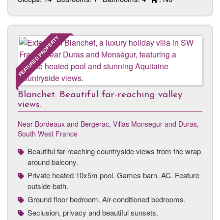
FEATURED PROPERTY
Blanchet. Beautiful far-reaching valley
views.
Near Bordeaux and Bergerac
,
Villas Monsegur and Duras,
South West France
Beautiful far-reaching countryside views from the wrap
around balcony.
Private heated 10x5m pool. Games barn. AC. Feature
outside bath.
Ground floor bedroom. Air-conditioned bedrooms.
Seclusion, privacy and beautiful sunsets.