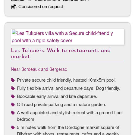
: Considered on request
Les Tulipiers. Walk to restaurants and
market.
Near Bordeaux and Bergerac
Private secure child friendly, heated 10mx5m pool.
Fully flexible arrival and departure days. Dog friendly.
Bookable early arrival and late departure.
Off road private parking and a mature garden.
A well-appointed and stylish retreat with a ground-floor
bedroom.
5 minutes walk from the Dordogne market square of
Ribérac with shops, restaurants, cafes and a weekly