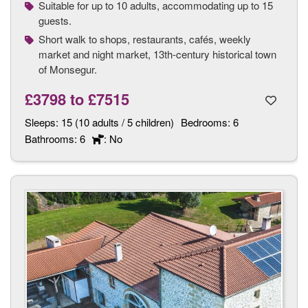
Suitable for up to 10 adults, accommodating up to 15
guests.
Short walk to shops, restaurants, cafés, weekly
market and night market, 13th-century historical town
of Monsegur.
£3798
to
£7515
Sleeps:
15 (10 adults / 5 children)
Bedrooms:
6
Bathrooms:
6
: No