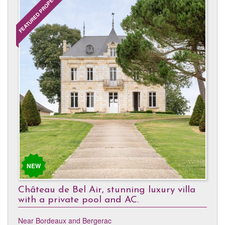
FEATURED PROPERTY
NEW
Château de Bel Air, stunning luxury villa
with a private pool and AC.
Near Bordeaux and Bergerac