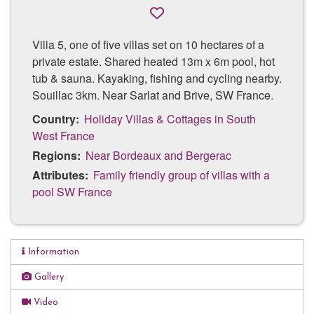
Villa 5, one of five villas set on 10 hectares of a
private estate. Shared heated 13m x 6m pool, hot
tub & sauna. Kayaking, fishing and cycling nearby.
Souillac 3km. Near Sarlat and Brive, SW France.
Country:
Holiday Villas & Cottages in South
West France
Regions:
Near Bordeaux and Bergerac
Attributes:
Family friendly group of villas with a
pool SW France
Information
Shared heated pool
Gallery
13m x 6m saltwater pool
Video