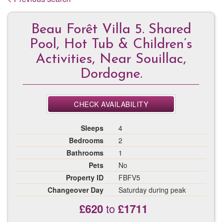
Beau Forêt Villa 5. Shared
Pool, Hot Tub & Children’s
Activities, Near Souillac,
Dordogne.
CHECK AVAILABILITY
Sleeps
4
Bedrooms
2
Bathrooms
1
Pets
No
Property ID
FBFV5
Changeover Day
Saturday during peak
£620
to
£1711