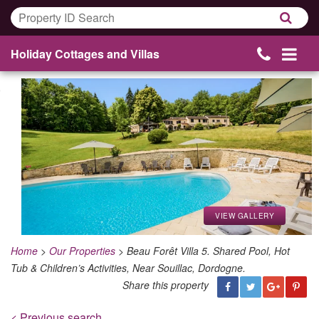
Holiday Cottages and Villas
VIEW GALLERY
Home
>
Our Properties
>
Beau Forêt Villa 5. Shared Pool, Hot
Tub & Children’s Activities, Near Souillac, Dordogne.
Share this property
< Previous search