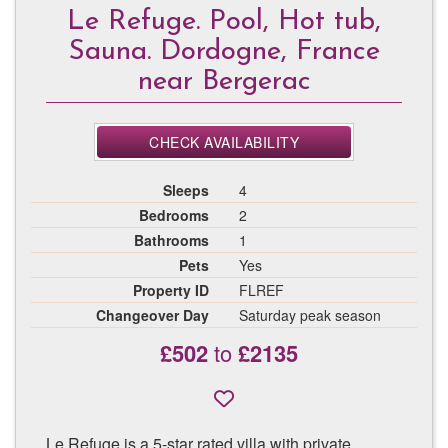
Le Refuge. Pool, Hot tub,
Sauna. Dordogne, France
near Bergerac
CHECK AVAILABILITY
Sleeps
4
Bedrooms
2
Bathrooms
1
Pets
Yes
Property ID
FLREF
Changeover Day
Saturday peak season
£502
to
£2135
Le Refuge is a 5-star rated villa with private