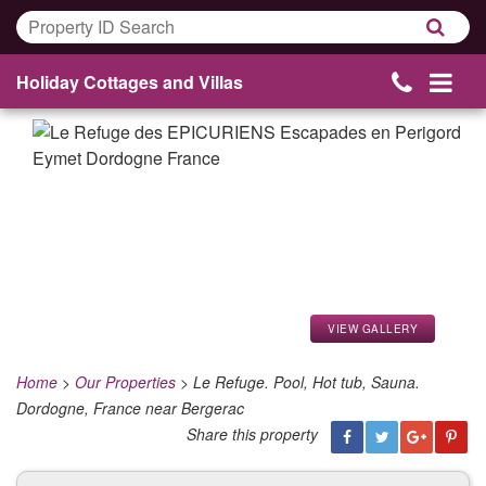
Holiday Cottages and Villas
VIEW GALLERY
Home
>
Our Properties
>
Le Refuge. Pool, Hot tub, Sauna.
Dordogne, France near Bergerac
Share this property