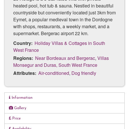
heated pool, hot tub & sauna. Nestled in beautiful
countryside but conveniently located just 3km from
Eymet, a popular medieval town in the Dordogne
with shops, restaurants, a weekly market, and a
supermarket. Bergerac airport 22 km.
Country:
Holiday Villas & Cottages in South
West France
Regions:
Near Bordeaux and Bergerac
,
Villas
Monsegur and Duras, South West France
Attributes:
Air-conditioned
,
Dog friendly
Information
Private *heated pool
Gallery
Private hot tub
Price
Private Barrell Sauna
Availability