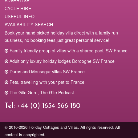
ADVERTISE
Travel
CYCLE HIRE
Airports
100% zen experience. Everything was just there so top but
USEFUL INFO’
view and peace was phenomenal
Bergerac 22km
AVAILABILITY SEARCH
Bordeaux 126km
Geert. April 2023
Book your hand picked holiday villa direct with a family run
Toulouse 197km
business, no booking fees just great personal service!
Train
Relaxing weekend
Family friendly group of villas with a shared pool, SW France
Wonderful place to relax in peace after a stressful week at
Bordeaux station (TGV) 100km
Adult only luxury holiday lodges Dordogne SW France
work. Everything is perfect, from the beautifully decorated
Bergerac 24km
Duras and Monsegur villas SW France
cottage to the particularly attentive hosts.
Car
Cedric F. February 2023
Pets, travelling with your pet to France
Calais 886km
The Gite Guru, The Gite Podcast
Le Havre 766km
Magnificent view
Use of a car is essential.
Car hire quote
with the best price
Tel:
+44 (0) 1634 566 180
Perfect location, house and interior, a quiet and chic place,
guarantee,
click here.
thank you for this very pleasant weekend
Jean-Pierre D. December 2022
© 2010-2026 Holiday Cottages and Villas. All rights reserved. All
Share
Tweet
Share
Pin
content is copyrighted.