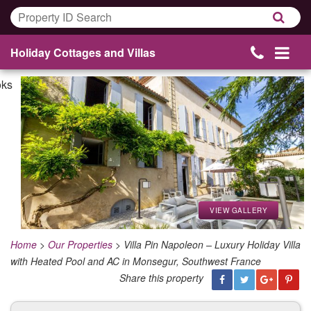
Holiday Cottages and Villas
VIEW GALLERY
Home
>
Our Properties
>
Villa Pin Napoleon – Luxury Holiday Villa
with Heated Pool and AC in Monsegur, Southwest France
Share this property