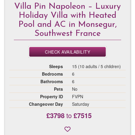
Villa Pin Napoleon – Luxury
Holiday Villa with Heated
Pool and AC in Monsegur,
Southwest France
CHECK AVAILABILITY
Sleeps
15 (10 adults / 5 children)
Bedrooms
6
Bathrooms
6
Pets
No
Property ID
FVPN
Changeover Day
Saturday
£3798
to
£7515