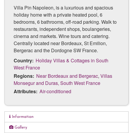
Villa Pin Napoleon, is a luxurious and spacious
holiday home with a private heated pool, 6
bedrooms, 6 bathrooms, off-road parking. Walk to
restaurants, independent shops, boulangeries,
cinema and markets. Wine tours and catering.
Centrally located near Bordeaux, St Emilion,
Bergerac and the Dordogne SW France.
Country:
Holiday Villas & Cottages in South
West France
Regions:
Near Bordeaux and Bergerac
,
Villas
Monsegur and Duras, South West France
Attributes:
Air-conditioned
Information
Luxury property
Gallery