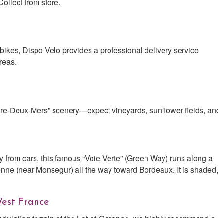
ollect from store.
 bikes, Dispo Velo provides a professional delivery service
reas.
tre-Deux-Mers” scenery—expect vineyards, sunflower fields, an
y from cars, this famous “Voie Verte” (Green Way) runs along a
nne (near Monsegur) all the way toward Bordeaux. It is shaded,
West France