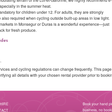
dulating terrain of the Lot-et-Garonne, we highly recommend e-
specially in the summer heat.
ndatory for children under 12. For adults, they are strongly
 also required when cycling outside built-up areas in low light.
 markets in Monsegur or Duras is a wonderful experience—just
ck for fresh produce.
ides
.
rvices and cycling regulations can change frequently. This page 
ying all details with your chosen rental provider prior to booki
HIRE
Book your hand pick
business, no booki
TACT