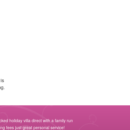
is
ng.
ed holiday villa direct with a family run
ng fees just great personal service!