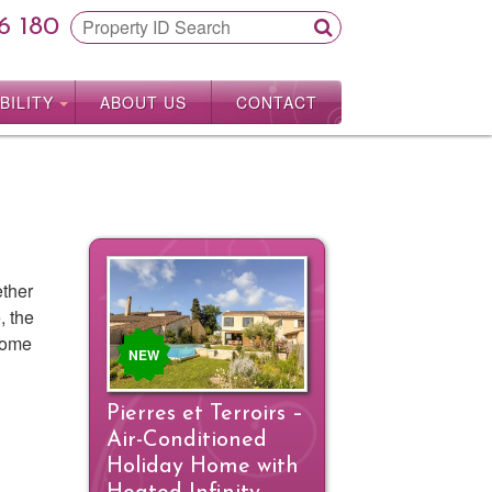
6 180
BILITY
ABOUT US
CONTACT
ether
, the
 some
NEW
Pierres et Terroirs –
Air-Conditioned
Holiday Home with