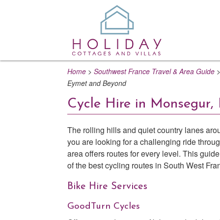
Home
>
Southwest France Travel & Area Guide
Eymet and Beyond
Cycle Hire in Monsegur,
The rolling hills and quiet country lanes a
you are looking for a challenging ride throug
area offers routes for every level. This gui
of the best cycling routes in South West Fra
Bike Hire Services
GoodTurn Cycles