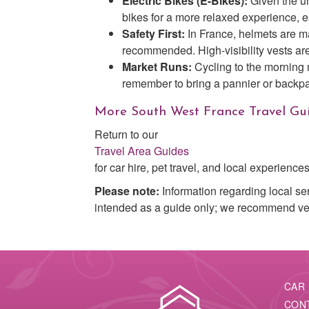
Electric Bikes (E-Bikes):
Given the un
bikes for a more relaxed experience, e
Safety First:
In France, helmets are ma
recommended. High-visibility vests are
Market Runs:
Cycling to the morning
remember to bring a pannier or backpa
More South West France Travel Gu
Return to our
Travel Area Guides
for car hire, pet travel, and local experiences
Please note:
Information regarding local se
intended as a guide only; we recommend verif
CAR 
CON