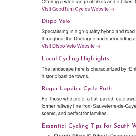
Offering a wide range of bikes and e-bikes. C
Visit GoodTurn Cycles Website →
Dispo Velo
Specialising in high-quality hybrid and road
throughout the Dordogne and surrounding a
Visit Dispo Velo Website →
Local Cycling Highlights
The landscape here is characterized by “En
historic bastide towns.
Roger Lapébie Cycle Path
For those who prefer a flat, paved route awa
former railway line from Sauveterre-de-Guye
scenic, and perfect for families.
Essential Cycling Tips for South 