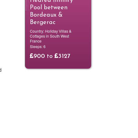
Heated Infinity
Pool between
Bordeaux &
Bergerac
Country:
Holiday Villas &
Cottages in South West
France
Sleeps:
6
900
to
3127
d