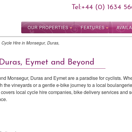
Tel:
+44 (0) 1634 56
OUR PROPERTIES
FEATURES
AVAILA
>
Cycle Hire in Monsegur, Duras,
 Duras, Eymet and Beyond
round Monsegur, Duras and Eymet are a paradise for cyclists. Wh
h the vineyards or a gentle e-bike journey to a local boulangerie
de covers local cycle hire companies, bike delivery services and
nce.