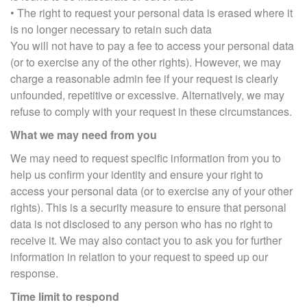
• The right to request your personal data is erased where it
is no longer necessary to retain such data
You will not have to pay a fee to access your personal data
(or to exercise any of the other rights). However, we may
charge a reasonable admin fee if your request is clearly
unfounded, repetitive or excessive. Alternatively, we may
refuse to comply with your request in these circumstances.
What we may need from you
We may need to request specific information from you to
help us confirm your identity and ensure your right to
access your personal data (or to exercise any of your other
rights). This is a security measure to ensure that personal
data is not disclosed to any person who has no right to
receive it. We may also contact you to ask you for further
information in relation to your request to speed up our
response.
Time limit to respond