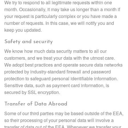
We try to respond to all legitimate requests within one
month. Occasionally, it may take us longer than a month if
your request is particularly complex or you have made a
number of requests. In this case, we will notify you and
keep you updated.
Safety and security
We know how much data security matters to all our
customers, and we treat your data with the utmost care.
We adopt best practices and operate secure data networks
protected by industry-standard firewall and password
protection to safeguard personal identifiable information.
Sensitive data, such as payment card information, is
secured by SSL encryption.
Transfer of Data Abroad
Some of our third parties may be based outside of the EEA,
so their processing of your personal data will involve a
transfer of data out of the EEA. Whenever we transfer your