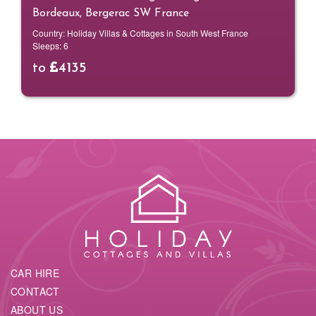
Bordeaux, Bergerac SW France
Country:
Holiday Villas & Cottages in South West France
Sleeps:
6
to
4135
CAR HIRE
CONTACT
ABOUT US