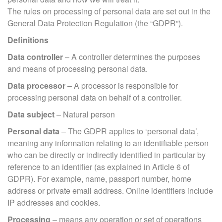
The rules on processing of personal data are set out in the
General Data Protection Regulation (the “GDPR”).
Definitions
Data controller
– A controller determines the purposes
and means of processing personal data.
Data processor
– A processor is responsible for
processing personal data on behalf of a controller.
Data subject
– Natural person
Personal data
– The GDPR applies to ‘personal data’,
meaning any information relating to an identifiable person
who can be directly or indirectly identified in particular by
reference to an identifier (as explained in Article 6 of
GDPR). For example, name, passport number, home
address or private email address. Online identifiers include
IP addresses and cookies.
Processing
– means any operation or set of operations