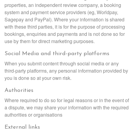
properties, an independent review company, a booking
system and payment service providers (eg, Worldpay,
Sagepay and PayPal). Where your information is shared
with these third parties, it is for the purpose of processing
bookings, enquiries and payments and is not done so for
use by them for direct marketing purposes.
Social Media and third-party platforms
When you submit content through social media or any
third-party platforms, any personal information provided by
you is done so at your own risk.
Authorities
Where required to do so for legal reasons or in the event of
a dispute, we may share your information with the required
authorities or organisations
External links