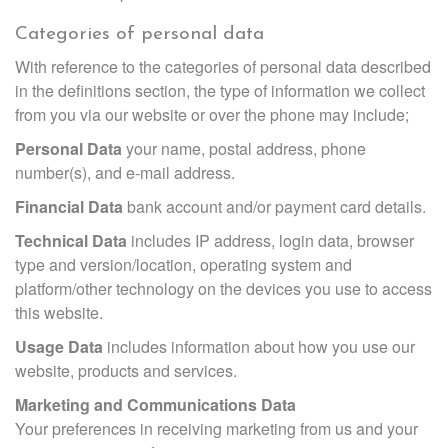
Categories of personal data
With reference to the categories of personal data described
in the definitions section, the type of information we collect
from you via our website or over the phone may include;
Personal Data
your name, postal address, phone
number(s), and e-mail address.
Financial Data
bank account and/or payment card details.
Technical Data
includes IP address, login data, browser
type and version/location, operating system and
platform/other technology on the devices you use to access
this website.
Usage Data
includes information about how you use our
website, products and services.
Marketing and Communications Data
Your preferences in receiving marketing from us and your