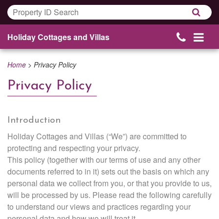
Holiday Cottages and Villas
Home
>
Privacy Policy
Privacy Policy
Introduction
Holiday Cottages and Villas (“We”) are committed to
protecting and respecting your privacy.
This policy (together with our terms of use and any other
documents referred to in it) sets out the basis on which any
personal data we collect from you, or that you provide to us,
will be processed by us. Please read the following carefully
to understand our views and practices regarding your
personal data and how we will treat it.