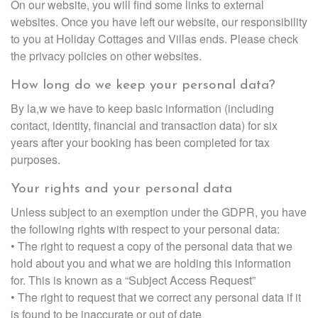
On our website, you will find some links to external
websites. Once you have left our website, our responsibility
to you at Holiday Cottages and Villas ends. Please check
the privacy policies on other websites.
How long do we keep your personal data?
By la,w we have to keep basic information (including
contact, identity, financial and transaction data) for six
years after your booking has been completed for tax
purposes.
Your rights and your personal data
Unless subject to an exemption under the GDPR, you have
the following rights with respect to your personal data:
• The right to request a copy of the personal data that we
hold about you and what we are holding this information
for. This is known as a “Subject Access Request”
• The right to request that we correct any personal data if it
is found to be inaccurate or out of date