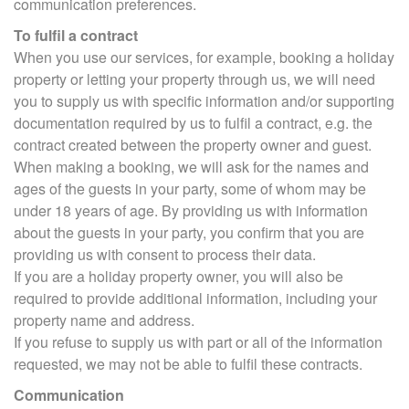
communication preferences.
To fulfil a contract
When you use our services, for example, booking a holiday
property or letting your property through us, we will need
you to supply us with specific information and/or supporting
documentation required by us to fulfil a contract, e.g. the
contract created between the property owner and guest.
When making a booking, we will ask for the names and
ages of the guests in your party, some of whom may be
under 18 years of age. By providing us with information
about the guests in your party, you confirm that you are
providing us with consent to process their data.
If you are a holiday property owner, you will also be
required to provide additional information, including your
property name and address.
If you refuse to supply us with part or all of the information
requested, we may not be able to fulfil these contracts.
Communication