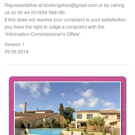
Representative at bookingshcv@gmail.com or by calling
us on 00 44 (0)1634 566180.
If this does not resolve your complaint to your satisfaction,
you have the right to lodge a complaint with the
‘Information Commissioner’s Office’.
Version 1
25.05.2018