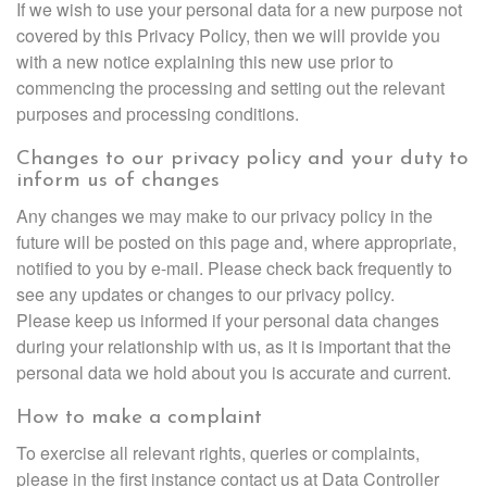
If we wish to use your personal data for a new purpose not
covered by this Privacy Policy, then we will provide you
with a new notice explaining this new use prior to
commencing the processing and setting out the relevant
purposes and processing conditions.
Changes to our privacy policy and your duty to
inform us of changes
Any changes we may make to our privacy policy in the
future will be posted on this page and, where appropriate,
notified to you by e-mail. Please check back frequently to
see any updates or changes to our privacy policy.
Please keep us informed if your personal data changes
during your relationship with us, as it is important that the
personal data we hold about you is accurate and current.
How to make a complaint
To exercise all relevant rights, queries or complaints,
please in the first instance contact us at Data Controller