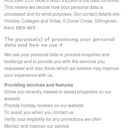
HOLIDAY COTTAGES AND VILLAS is the data controller.
This means we decide how your personal data is
processed and for what purposes. Our contact details are:
Holiday Cottages and Villas, 5 Donet Close, Gillingham,
Kent, ME8 9NX
The purpose(s) of processing your personal
data and how we use it
We use your personal data to process enquiries and
bookings and to provide you with the services you
requested and also those which we believe may improve
your experience with us.
Providing services and features
Show you recently viewed or saved properties on our
website
Provide holiday reviews on our website
To assist you when you contact us
Verify your eligibility for any promotions we offer
Monitor and improve our service