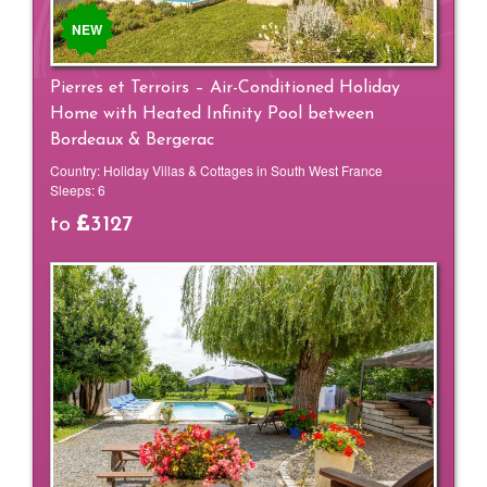
NEW
Pierres et Terroirs – Air-Conditioned Holiday
Home with Heated Infinity Pool between
Bordeaux & Bergerac
Country:
Holiday Villas & Cottages in South West France
Sleeps:
6
to
3127