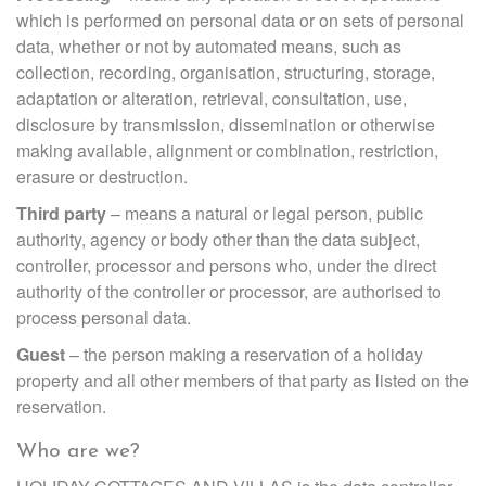
which is performed on personal data or on sets of personal
data, whether or not by automated means, such as
collection, recording, organisation, structuring, storage,
adaptation or alteration, retrieval, consultation, use,
disclosure by transmission, dissemination or otherwise
making available, alignment or combination, restriction,
erasure or destruction.
Third party
– means a natural or legal person, public
authority, agency or body other than the data subject,
controller, processor and persons who, under the direct
authority of the controller or processor, are authorised to
process personal data.
Guest
– the person making a reservation of a holiday
property and all other members of that party as listed on the
reservation.
Who are we?