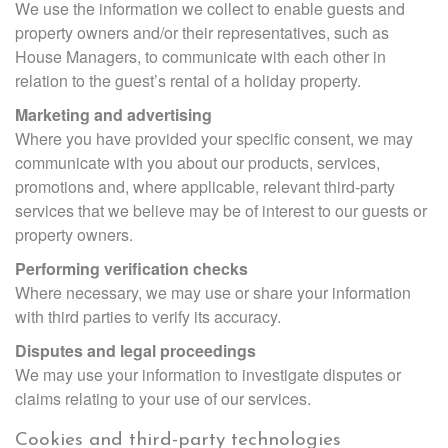
We use the information we collect to enable guests and
property owners and/or their representatives, such as
House Managers, to communicate with each other in
relation to the guest’s rental of a holiday property.
Marketing and advertising
Where you have provided your specific consent, we may
communicate with you about our products, services,
promotions and, where applicable, relevant third-party
services that we believe may be of interest to our guests or
property owners.
Performing verification checks
Where necessary, we may use or share your information
with third parties to verify its accuracy.
Disputes and legal proceedings
We may use your information to investigate disputes or
claims relating to your use of our services.
Cookies and third-party technologies