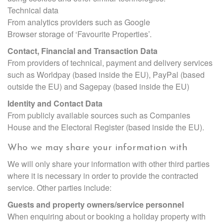
Technical data
From analytics providers such as Google
Browser storage of ‘Favourite Properties’.
Contact, Financial and Transaction Data
From providers of technical, payment and delivery services
such as Worldpay (based inside the EU), PayPal (based
outside the EU) and Sagepay (based inside the EU)
Identity and Contact Data
From publicly available sources such as Companies
House and the Electoral Register (based inside the EU).
Who we may share your information with
We will only share your information with other third parties
where it is necessary in order to provide the contracted
service. Other parties include:
Guests and property owners/service personnel
When enquiring about or booking a holiday property with