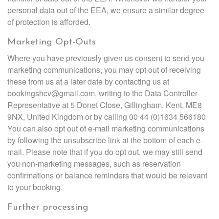
personal data out of the EEA, we ensure a similar degree
of protection is afforded.
Marketing Opt-Outs
Where you have previously given us consent to send you
marketing communications, you may opt out of receiving
these from us at a later date by contacting us at
bookingshcv@gmail.com, writing to the Data Controller
Representative at 5 Donet Close, Gillingham, Kent, ME8
9NX, United Kingdom or by calling 00 44 (0)1634 566180
You can also opt out of e-mail marketing communications
by following the unsubscribe link at the bottom of each e-
mail. Please note that if you do opt out, we may still send
you non-marketing messages, such as reservation
confirmations or balance reminders that would be relevant
to your booking.
Further processing