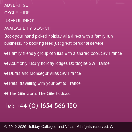
ADVERTISE
CYCLE HIRE
USEFUL INFO’
AVAILABILITY SEARCH
Book your hand picked holiday villa direct with a family run
business, no booking fees just great personal service!
Family friendly group of villas with a shared pool, SW France
Adult only luxury holiday lodges Dordogne SW France
Duras and Monsegur villas SW France
Pets, travelling with your pet to France
The Gite Guru, The Gite Podcast
Tel:
+44 (0) 1634 566 180
© 2010-2026 Holiday Cottages and Villas. All rights reserved. All