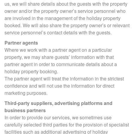
us, we will share details about the guests with the property
owner and/or the property owner’s service personnel who
are involved in the management of the holiday property
booked. We will also share the property owner’s or relevant
service personnel’s contact details with the guests.
Partner agents
Where we work with a partner agent on a particular
property, we may share guests’ information with that
partner agent in order to communicate details about a
holiday property booking.
The partner agent will treat the information in the strictest
confidence and will not use the information for direct
marketing purposes.
Third-party suppliers, advertising platforms and
business partners
In order to provide our services, we sometimes use
carefully selected third parties for the provision of specialist
facilities such as additional advertising of holiday