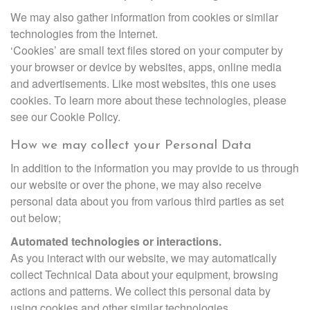
We may also gather information from cookies or similar
technologies from the Internet.
‘Cookies’ are small text files stored on your computer by
your browser or device by websites, apps, online media
and advertisements. Like most websites, this one uses
cookies. To learn more about these technologies, please
see our Cookie Policy.
How we may collect your Personal Data
In addition to the information you may provide to us through
our website or over the phone, we may also receive
personal data about you from various third parties as set
out below;
Automated technologies or interactions.
As you interact with our website, we may automatically
collect Technical Data about your equipment, browsing
actions and patterns. We collect this personal data by
using cookies and other similar technologies.