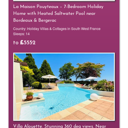
La Maison Pouyteaux – 7-Bedroom Holiday
Home with Heated Saltwater Pool near
Bordeaux & Bergerac
Country:
Holiday Villas & Cottages in South West France
Sleeps:
14
to
5552
Villa Alouette. Stunning 360 deg views. Near