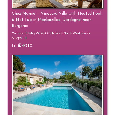
Chez Mamie — Vineyard Villa with Heated Pool
& Hot Tub in Monbazillac, Dordogne, near
Bergerac
Country:
Holiday Villas & Cottages in South West France
Sleeps:
10
to
4010